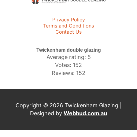
Privacy Policy
Terms and Conditions
Contact Us
Twickenham double glazing
Average rating: 5
Votes: 152
Reviews: 152
Copyright © 2026 Twickenham Glazing |
Designed by
Webbud.com.au