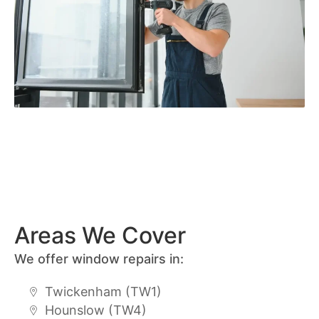
Areas We Cover
We offer window repairs in:
Twickenham (TW1)
Hounslow (TW4)