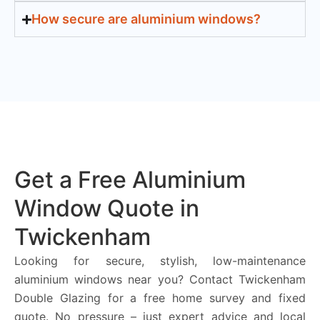
How secure are aluminium windows?
Get a Free Aluminium
Window Quote in
Twickenham
Looking for secure, stylish, low-maintenance
aluminium windows near you? Contact Twickenham
Double Glazing for a free home survey and fixed
quote. No pressure – just expert advice and local