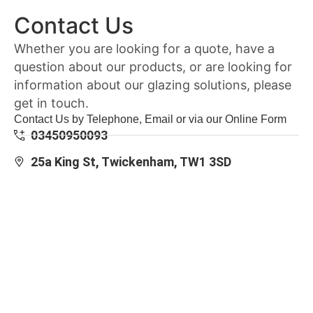
Contact Us
Whether you are looking for a quote, have a
question about our products, or are looking for
information about our glazing solutions, please
get in touch.
Contact Us by Telephone, Email or via our Online Form
03450950093
25a King St, Twickenham, TW1 3SD