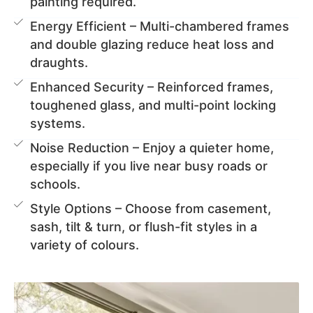
painting required.
Energy Efficient – Multi-chambered frames
and double glazing reduce heat loss and
draughts.
Enhanced Security – Reinforced frames,
toughened glass, and multi-point locking
systems.
Noise Reduction – Enjoy a quieter home,
especially if you live near busy roads or
schools.
Style Options – Choose from casement,
sash, tilt & turn, or flush-fit styles in a
variety of colours.