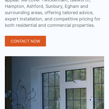
Hampton, Ashford, Sunbury, Egham and
surrounding areas, offering tailored advice,
expert installation, and competitive pricing for
both residential and commercial properties.
CONTACT NOW