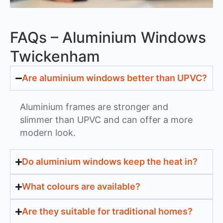
FAQs – Aluminium Windows
Twickenham
Are aluminium windows better than UPVC?
Aluminium frames are stronger and
slimmer than UPVC and can offer a more
modern look.
Do aluminium windows keep the heat in?
What colours are available?
Are they suitable for traditional homes?