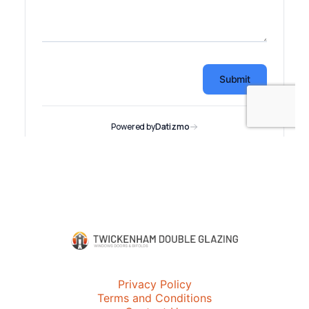
Privacy Policy
Terms and Conditions