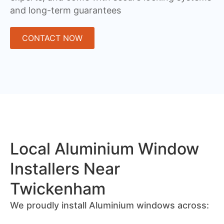
and long-term guarantees
CONTACT NOW
Local Aluminium Window
Installers Near
Twickenham
We proudly install Aluminium windows across: