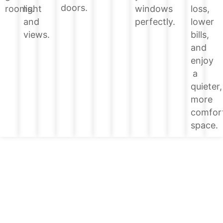
doors.
loss,
rooms.
light
windows
lower
and
perfectly.
bills,
views.
and
enjoy
a
quieter,
more
comfor
space.