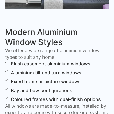
Modern Aluminium
Window Styles
We offer a wide range of aluminium window
types to suit any home:
Flush casement aluminium windows
Aluminium tilt and turn windows
Fixed frame or picture windows
Bay and bow configurations
Coloured frames with dual-finish options
All windows are made-to-measure, installed by
experts, and come with secure locking systems