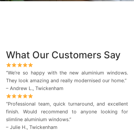
What Our Customers Say
“We’re so happy with the new aluminium windows.
They look amazing and really modernised our home.”
– Andrew L., Twickenham
“Professional team, quick turnaround, and excellent
finish. Would recommend to anyone looking for
slimline aluminium windows.”
– Julie H., Twickenham