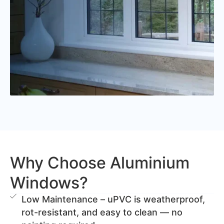
Why Choose Aluminium
Windows?
Low Maintenance – uPVC is weatherproof,
rot-resistant, and easy to clean — no