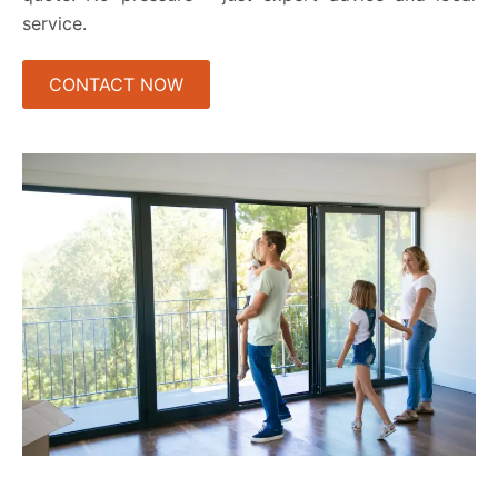
service.
CONTACT NOW