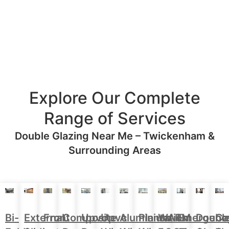
Explore Our Complete
Range of Services
Double Glazing Near Me – Twickenham &
Surrounding Areas
Aluminium
Doubl
Bi-
External
Front
Upvc
Upvc
Plantation
WARM
Emergenc
Ca
Composite