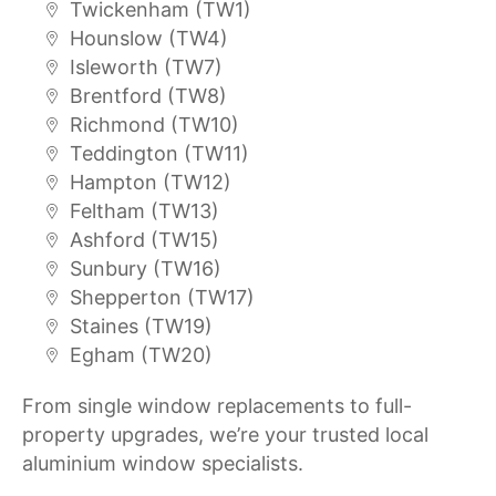
Twickenham (TW1)
Hounslow (TW4)
Isleworth (TW7)
Brentford (TW8)
Richmond (TW10)
Teddington (TW11)
Hampton (TW12)
Feltham (TW13)
Ashford (TW15)
Sunbury (TW16)
Shepperton (TW17)
Staines (TW19)
Egham (TW20)
From single window replacements to full-
property upgrades, we’re your trusted local
aluminium window specialists.