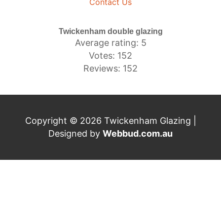
Contact Us
Twickenham double glazing
Average rating: 5
Votes: 152
Reviews: 152
Copyright © 2026 Twickenham Glazing |
Designed by
Webbud.com.au