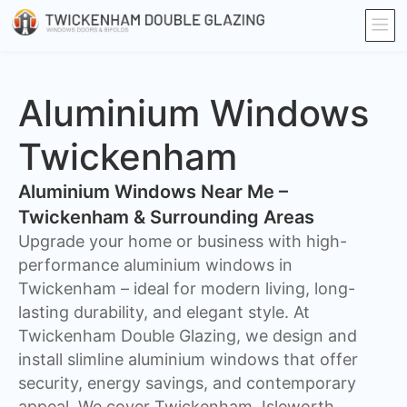
Aluminium Windows
Twickenham
Aluminium Windows Near Me –
Twickenham & Surrounding Areas
Upgrade your home or business with high-
performance aluminium windows in
Twickenham – ideal for modern living, long-
lasting durability, and elegant style. At
Twickenham Double Glazing, we design and
install slimline aluminium windows that offer
security, energy savings, and contemporary
appeal. We cover Twickenham, Isleworth,