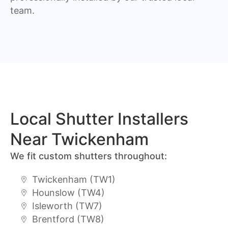
team.
Local Shutter Installers
Near Twickenham
We fit custom shutters throughout:
Twickenham (TW1)
Hounslow (TW4)
Isleworth (TW7)
Brentford (TW8)