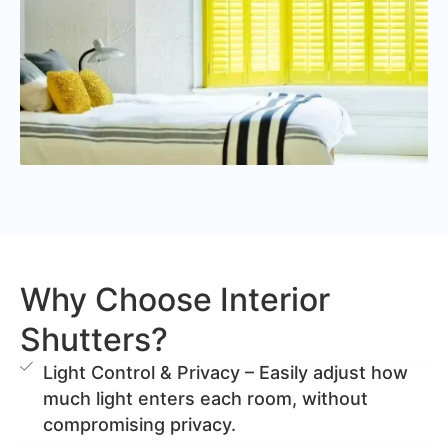
Why Choose Interior
Shutters?
Light Control & Privacy – Easily adjust how
much light enters each room, without
compromising privacy.