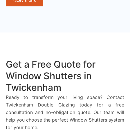
Let's talk
Get a Free Quote for
Window Shutters in
Twickenham
Ready to transform your living space? Contact
Twickenham Double Glazing today for a free
consultation and no-obligation quote. Our team will
help you choose the perfect Window Shutters system
for your home.