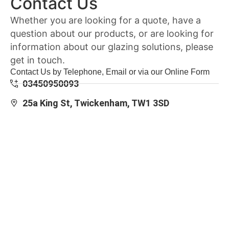
Contact Us
Whether you are looking for a quote, have a
question about our products, or are looking for
information about our glazing solutions, please
get in touch.
Contact Us by Telephone, Email or via our Online Form
03450950093
25a King St, Twickenham, TW1 3SD