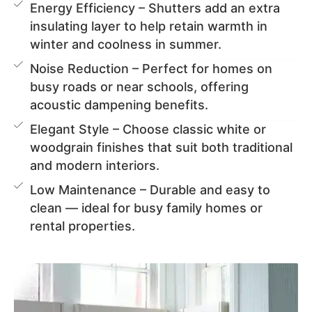
Energy Efficiency – Shutters add an extra
insulating layer to help retain warmth in
winter and coolness in summer.
Noise Reduction – Perfect for homes on
busy roads or near schools, offering
acoustic dampening benefits.
Elegant Style – Choose classic white or
woodgrain finishes that suit both traditional
and modern interiors.
Low Maintenance – Durable and easy to
clean — ideal for busy family homes or
rental properties.