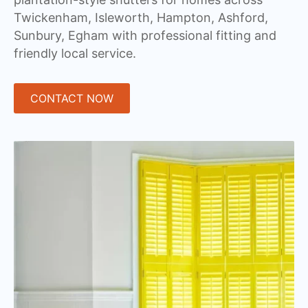
Twickenham, Isleworth, Hampton, Ashford,
Sunbury, Egham with professional fitting and
friendly local service.
CONTACT NOW