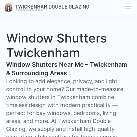
Window Shutters
Twickenham
Window Shutters Near Me – Twickenham
& Surrounding Areas
​Looking to add elegance, privacy, and light
control to your home? Our made-to-measure
window shutters in Twickenham combine
timeless design with modern practicality —
perfect for bay windows, bedrooms, living
areas, and more. At Twickenham Double
Glazing, we supply and install high-quality
plantation-style shutters for homes across