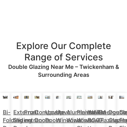
Explore Our Complete
Range of Services
Double Glazing Near Me – Twickenham &
Surrounding Areas
Aluminium
Doubl
Bi-
External
Front
Upvc
Upvc
Plantation
WARM
Emergenc
Ca
Composite
Windows
Glazin
Folding
Sliding
entrance
Doors
Windows
Window
ROOF
Glazing
Fl
Doors