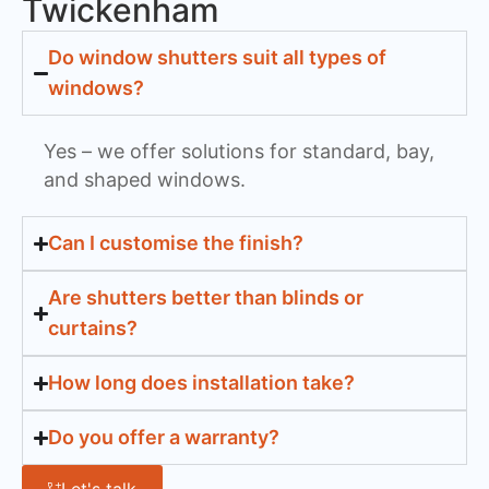
Twickenham
Do window shutters suit all types of
windows?
Yes – we offer solutions for standard, bay,
and shaped windows.
Can I customise the finish?
Are shutters better than blinds or
curtains?
How long does installation take?
Do you offer a warranty?