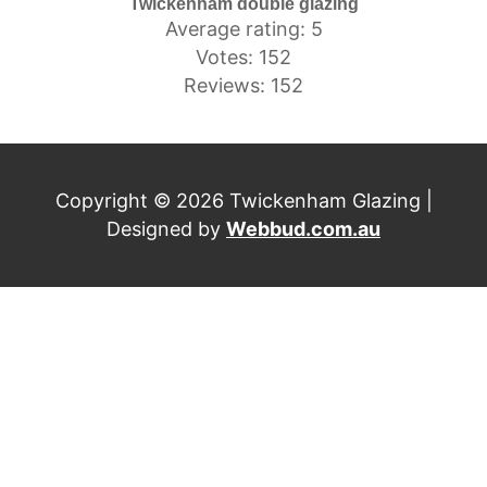
Twickenham double glazing
Average rating: 5
Votes: 152
Reviews: 152
Copyright © 2026 Twickenham Glazing |
Designed by
Webbud.com.au