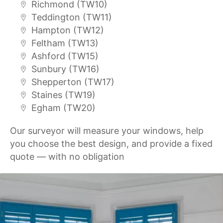
Richmond (TW10)
Teddington (TW11)
Hampton (TW12)
Feltham (TW13)
Ashford (TW15)
Sunbury (TW16)
Shepperton (TW17)
Staines (TW19)
Egham (TW20)
Our surveyor will measure your windows, help
you choose the best design, and provide a fixed
quote — with no obligation