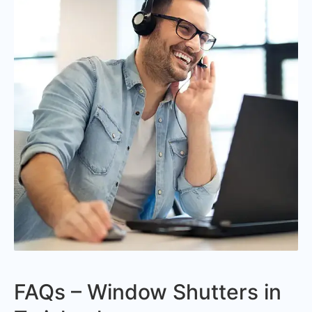
FAQs – Window Shutters in