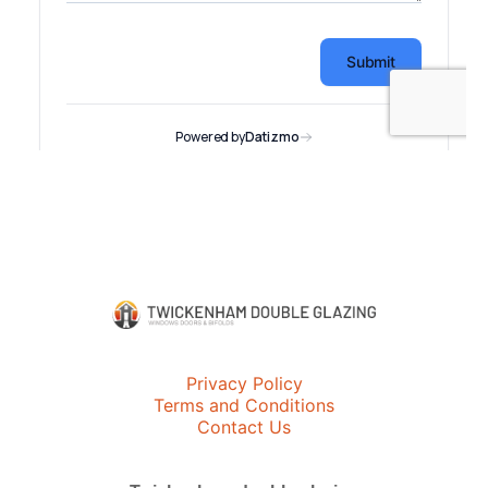
Privacy Policy
Terms and Conditions
Contact Us