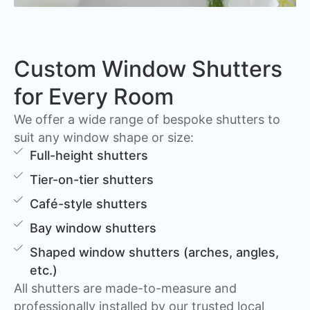
Custom Window Shutters
for Every Room
We offer a wide range of bespoke shutters to
suit any window shape or size:
Full-height shutters
Tier-on-tier shutters
Café-style shutters
Bay window shutters
Shaped window shutters (arches, angles,
etc.)
All shutters are made-to-measure and
professionally installed by our trusted local