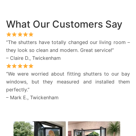
What Our Customers Say
“The shutters have totally changed our living room –
they look so clean and modern. Great service!”
– Claire D., Twickenham
“We were worried about fitting shutters to our bay
windows, but they measured and installed them
perfectly.”
– Mark E., Twickenham