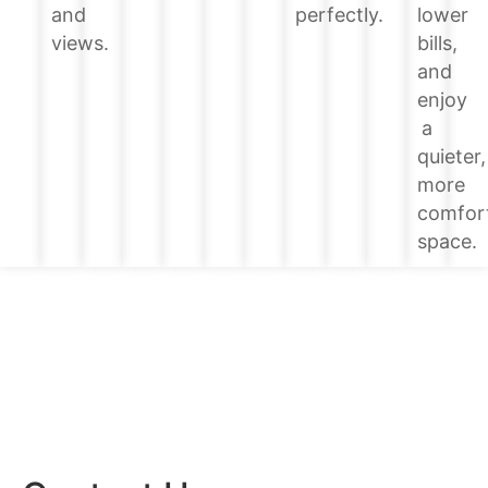
lower
and
perfectly.
bills,
views.
and
enjoy
a
quieter,
more
comfor
space.