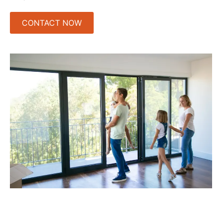
CONTACT NOW