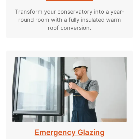
Transform your conservatory into a year-
round room with a fully insulated warm
roof conversion.
Emergency Glazing