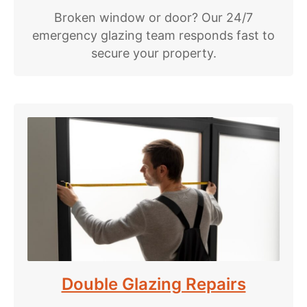
Broken window or door? Our 24/7
emergency glazing team responds fast to
secure your property.
Double Glazing Repairs