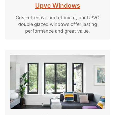
Upvc Windows
Cost-effective and efficient, our UPVC
double glazed windows offer lasting
performance and great value.