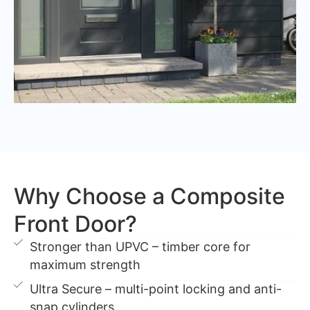
Why Choose a Composite
Front Door?
Stronger than UPVC – timber core for
maximum strength
Ultra Secure – multi-point locking and anti-
snap cylinders