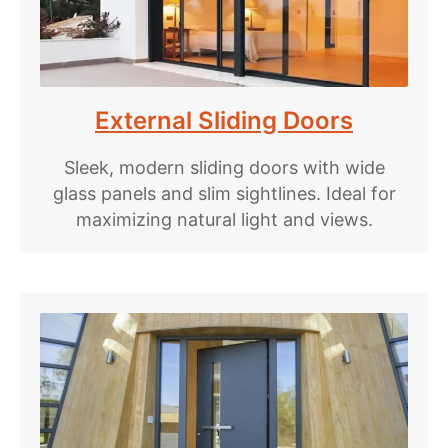
External Sliding Doors
Sleek, modern sliding doors with wide
glass panels and slim sightlines. Ideal for
maximizing natural light and views.