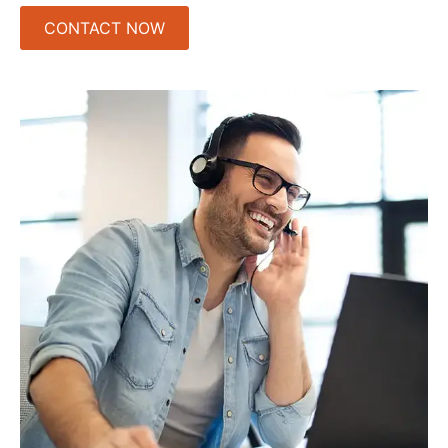
CONTACT NOW