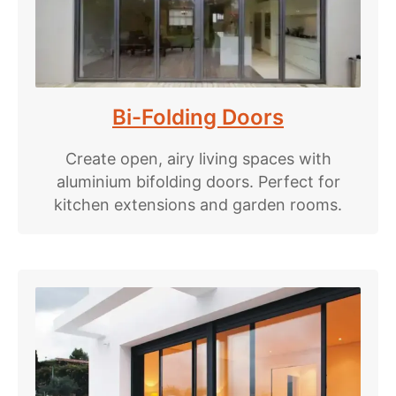
Bi-Folding Doors
Create open, airy living spaces with
aluminium bifolding doors. Perfect for
kitchen extensions and garden rooms.