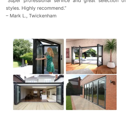
“Super professional service and great selection of
styles. Highly recommend.”
– Mark L., Twickenham