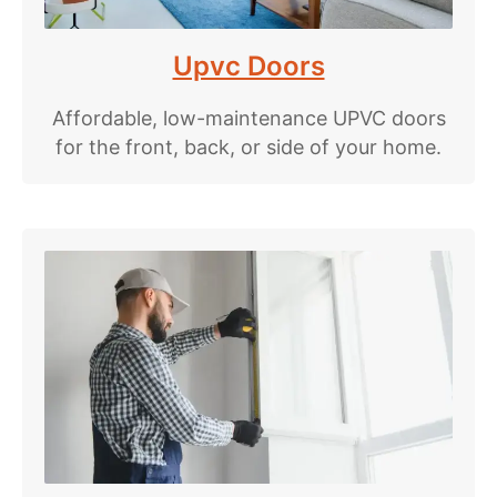
Upvc Doors
Affordable, low-maintenance UPVC doors
for the front, back, or side of your home.