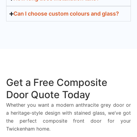
Can I choose custom colours and glass?
Get a Free Composite
Door Quote Today
Whether you want a modern anthracite grey door or
a heritage-style design with stained glass, we’ve got
the perfect composite front door for your
Twickenham home.