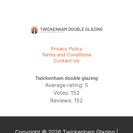
Privacy Policy
Terms and Conditions
Contact Us
Twickenham double glazing
Average rating: 5
Votes: 152
Reviews: 152
Copyright © 2026 Twickenham Glazing |