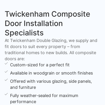
Twickenham Composite
Door Installation
Specialists
At Twickenham Double Glazing, we supply and
fit doors to suit every property – from
traditional homes to new builds. All composite
doors are:
Custom-sized for a perfect fit
Available in woodgrain or smooth finishes
Offered with various glazing, side panels,
and furniture
Fully weather-sealed for maximum
performance