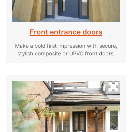
Front entrance doors
Make a bold first impression with secure,
stylish composite or UPVC front doors.