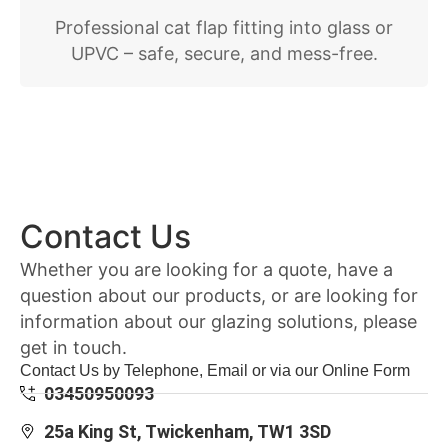
Professional cat flap fitting into glass or
UPVC – safe, secure, and mess-free.
Contact Us
Whether you are looking for a quote, have a
question about our products, or are looking for
information about our glazing solutions, please
get in touch.
Contact Us by Telephone, Email or via our Online Form
03450950093
25a King St, Twickenham, TW1 3SD