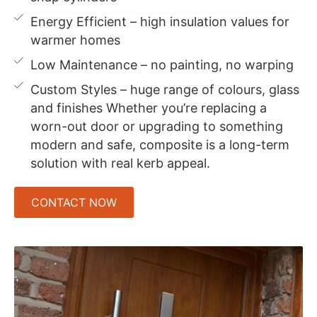
Energy Efficient – high insulation values for
warmer homes
Low Maintenance – no painting, no warping
Custom Styles – huge range of colours, glass
and finishes Whether you’re replacing a
worn-out door or upgrading to something
modern and safe, composite is a long-term
solution with real kerb appeal.
CONTACT NOW