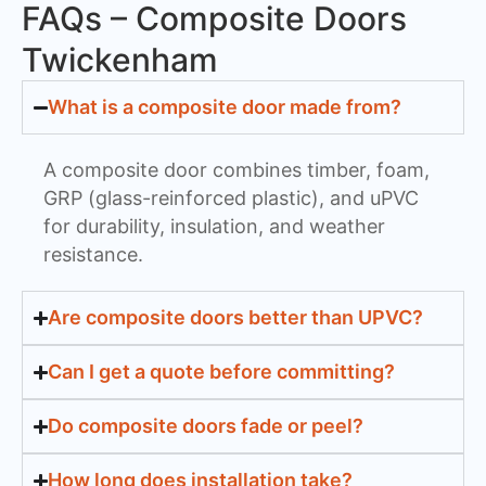
FAQs – Composite Doors
Twickenham
What is a composite door made from?
A composite door combines timber, foam,
GRP (glass-reinforced plastic), and uPVC
for durability, insulation, and weather
resistance.
Are composite doors better than UPVC?
Can I get a quote before committing?
Do composite doors fade or peel?
How long does installation take?