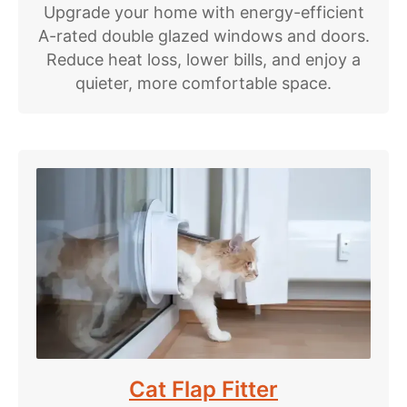
Upgrade your home with energy-efficient
A-rated double glazed windows and doors.
Reduce heat loss, lower bills, and enjoy a
quieter, more comfortable space.
Cat Flap Fitter