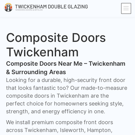
Composite Doors
Twickenham​
Composite Doors Near Me – Twickenham
& Surrounding Areas
Looking for a durable, high-security front door
that looks fantastic too? Our made-to-measure
composite doors in Twickenham are the
perfect choice for homeowners seeking style,
strength, and energy efficiency in one.
We install premium composite front doors
across Twickenham, Isleworth, Hampton,