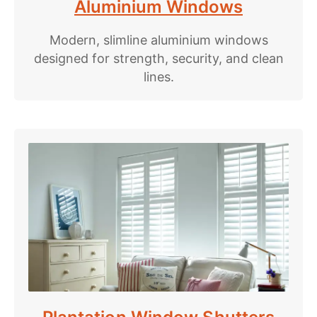
Aluminium Windows
Modern, slimline aluminium windows
designed for strength, security, and clean
lines.