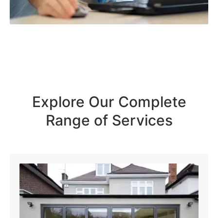
Explore Our Complete
Range of Services