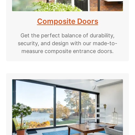
Composite Doors
Get the perfect balance of durability,
security, and design with our made-to-
measure composite entrance doors.