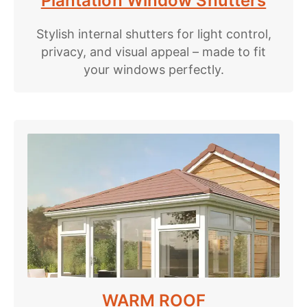
Plantation Window Shutters
Stylish internal shutters for light control,
privacy, and visual appeal – made to fit
your windows perfectly.
WARM ROOF