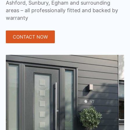
Ashford, Sunbury, Egham and surrounding
areas – all professionally fitted and backed by
warranty
CONTACT NOW