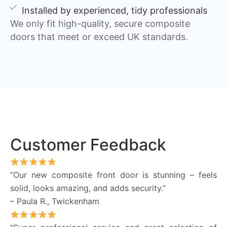
Installed by experienced, tidy professionals
We only fit high-quality, secure composite
doors that meet or exceed UK standards.
Customer Feedback
“Our new composite front door is stunning – feels
solid, looks amazing, and adds security.”
– Paula R., Twickenham